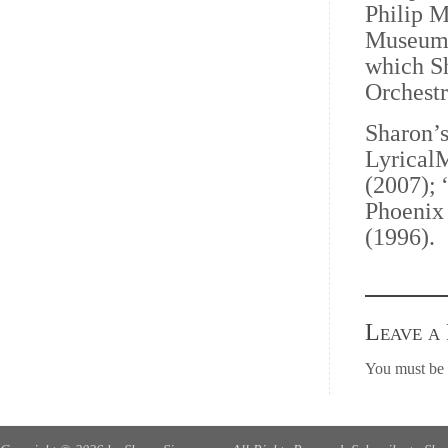
Philip M
Museum”
which Sh
Orchestr
Sharon’s
LyricalM
(2007); 
Phoenix 
(1996).
Leave a
You must be