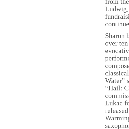
from the
Ludwig,
fundrais
continue
Sharon b
over ten
evocativ
performe
composer
classica
Water” 
“Hail: C
commiss
Lukac fo
released
Warming
saxopho