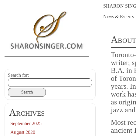
SHARON SIN
News & Events
About
Toronto-
writer, 
B.A. in 
Search for:
of Toron
years. I
work has
as origin
jazz an
Archives
Most rec
September 2025
ancient 
August 2020