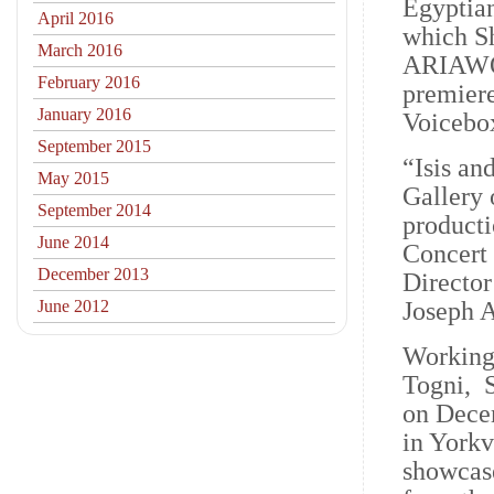
Egyptian
April 2016
which Sh
March 2016
ARIAWOR
February 2016
premiere
January 2016
Voicebo
September 2015
“Isis an
May 2015
Gallery 
September 2014
product
June 2014
Concert 
December 2013
Director
June 2012
Joseph 
Working
Togni, 
on Decem
in Yorkv
showcase